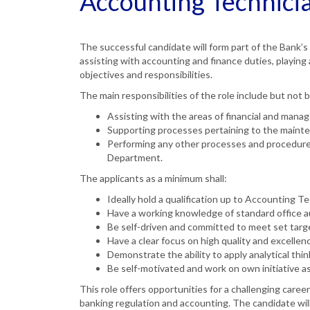
Accounting Technici
The successful candidate will form part of the Bank’
assisting with accounting and finance duties, playing
objectives and responsibilities.
The main responsibilities of the role include but not b
Assisting with the areas of financial and man
Supporting processes pertaining to the mainte
Performing any other processes and procedures 
Department.
The applicants as a minimum shall:
Ideally hold a qualification up to Accounting Te
Have a working knowledge of standard office 
Be self-driven and committed to meet set targ
Have a clear focus on high quality and excellen
Demonstrate the ability to apply analytical th
Be self-motivated and work on own initiative as
This role offers opportunities for a challenging career
banking regulation and accounting. The candidate wil