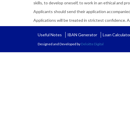
skills, to develop oneself, to work in an ethical and 
Applicants should send their application accompanied
Applications will be treated in strictest confidence. An
Useful Notes
IBAN Generator
Loan Calculato
Designed and Developed by
Deloitte Digital