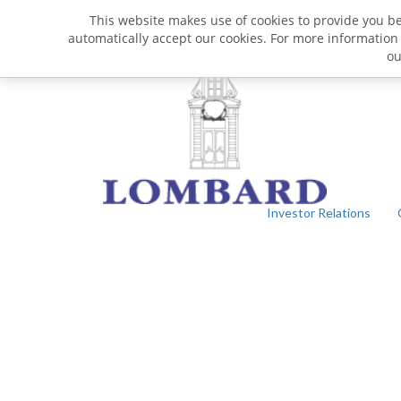
This website makes use of cookies to provide you bet
automatically accept our cookies. For more information
o
Investor Relations