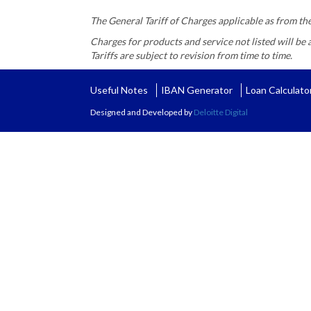
The General Tariff of Charges applicable as from t
Charges for products and service not listed will be 
Tariffs are subject to revision from time to time.
Useful Notes
IBAN Generator
Loan Calculato
Designed and Developed by
Deloitte Digital