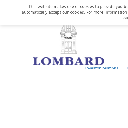
This website makes use of cookies to provide you bet
automatically accept our cookies. For more information
o
Investor Relations