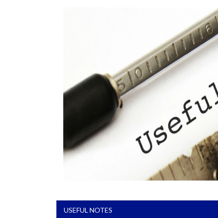
USEFUL NOTES