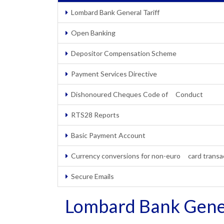
Lombard Bank General Tariff
Open Banking
Depositor Compensation Scheme
Payment Services Directive
Dishonoured Cheques Code of Conduct
RTS28 Reports
Basic Payment Account
Currency conversions for non-euro card transa
Secure Emails
Lombard Bank Gener