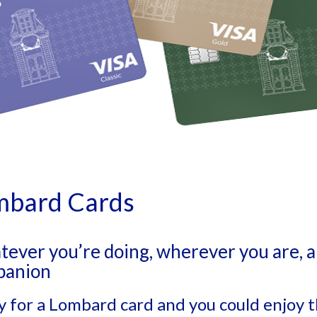
mbard Cards
ever you’re doing, wherever you are, a 
panion
y for a Lombard card and you could enjoy t