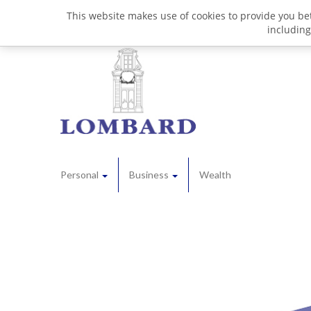
This website makes use of cookies to provide you bet
including
Personal
Business
Wealth