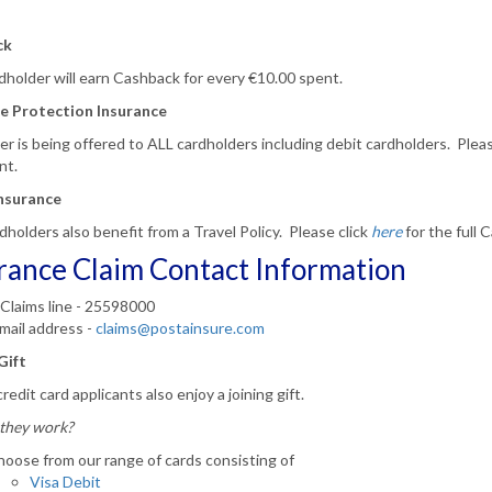
ck
holder will earn Cashback for every €10.00 spent.
e Protection Insurance
er is being offered to ALL cardholders including debit cardholders.
Pleas
nt.
Insurance
dholders also benefit from a Travel Policy.
Please click
here
for the full
rance Claim Contact Information
Claims line - 25598000
mail address -
claims@postainsure.com
Gift
redit card applicants also enjoy a joining gift.
they work?
oose from our range of cards consisting of
Visa Debit