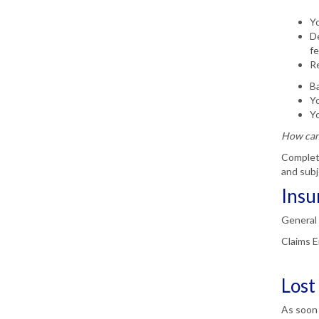
Yo
De
fe
Re
Ba
Yo
Yo
How can 
Complete
and subj
Insu
General 
Claims E
Lost
As soon 