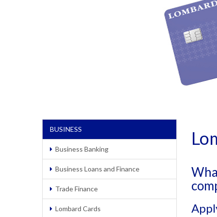
BUSINESS
Lo
Business Banking
What
Business Loans and Finance
com
Trade Finance
Appl
Lombard Cards