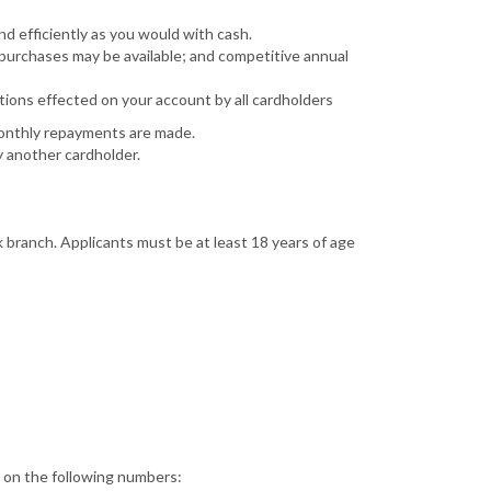
d efficiently as you would with cash.
 purchases may be available; and competitive annual
tions effected on your account by all cardholders
monthly repayments are made.
y another cardholder.
k branch. Applicants must be at least 18 years of age
s on the following numbers: