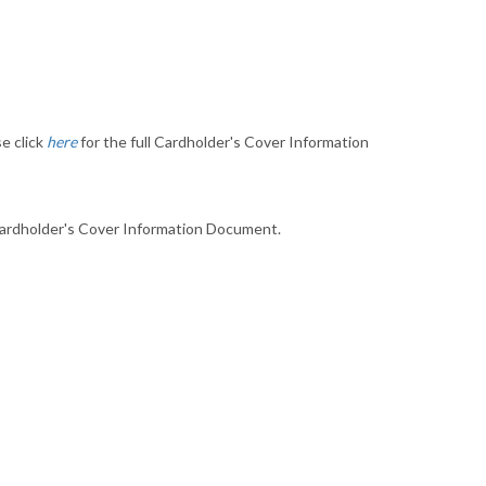
e click
here
for the full Cardholder's Cover Information
 Cardholder's Cover Information Document.