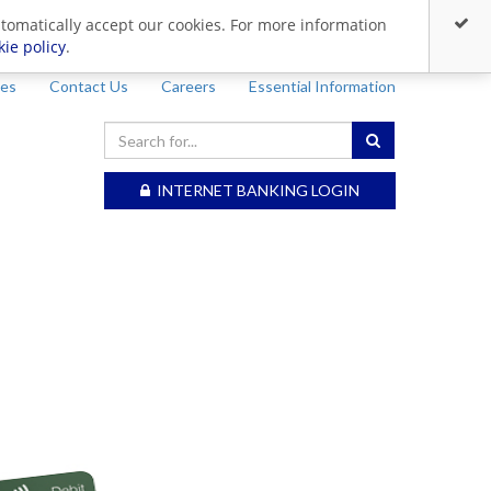
utomatically accept our cookies. For more information
kie policy
.
ces
Contact Us
Careers
Essential Information
INTERNET BANKING LOGIN