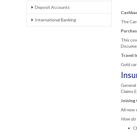
Deposit Accounts
Cashba
International Banking
The Card
Purchas
This cov
Docume
Travel 
Gold car
Insu
General 
Claims E
Joining 
All new c
How do 
Ch