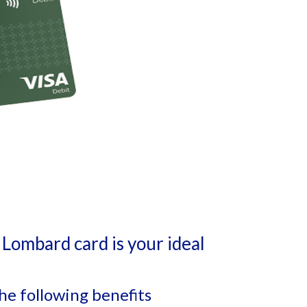
Lombard card is your ideal
he following benefits