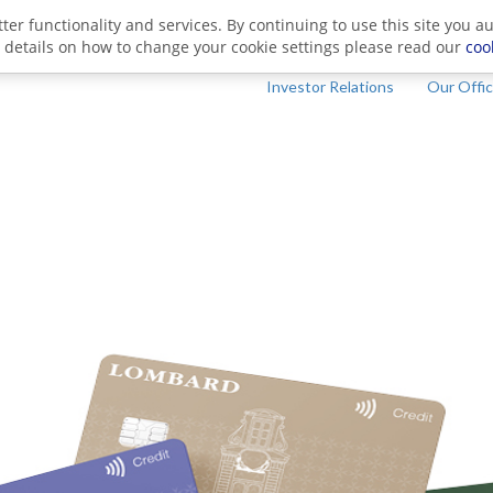
ter functionality and services. By continuing to use this site you a
 details on how to change your cookie settings please read our
coo
Investor Relations
Our Offi