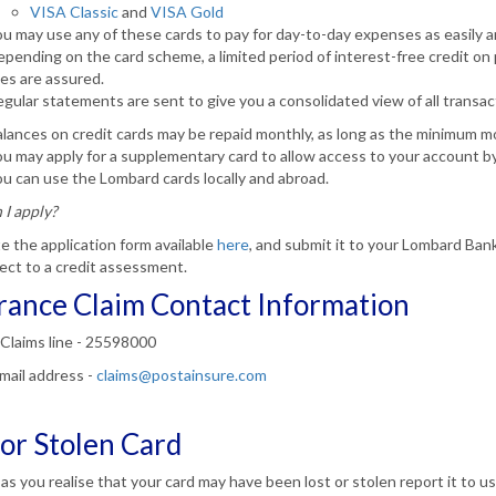
VISA Classic
and
VISA Gold
u may use any of these cards to pay for day-to-day expenses as easily an
pending on the card scheme, a limited period of interest-free credit on
es are assured.
gular statements are sent to give you a consolidated view of all transac
lances on credit cards may be repaid monthly, as long as the minimum 
u may apply for a supplementary card to allow access to your account b
u can use the Lombard cards locally and abroad.
I apply?
 the application form available
here
, and submit it to your Lombard Ban
ect to a credit assessment.
rance Claim Contact Information
Claims line - 25598000
mail address -
claims@postainsure.com
 or Stolen Card
as you realise that your card may have been lost or stolen report it to u