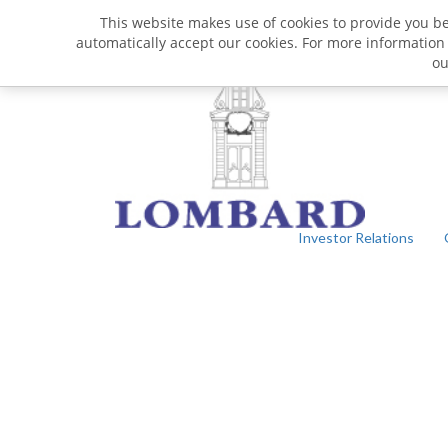
This website makes use of cookies to provide you bet
automatically accept our cookies. For more information
o
Investor Relations