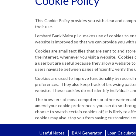
Cookie Policy
This Cookie Policy provides you with clear and compr
their use.
Lombard Bank Malta p.l.c. makes use of cookies to e
website is improved so that we can provide you with 
Cookies are small text files that are sent to and st
the internet, whenever you visit a website. Cookies do
a user but are useful because they allow a website to
users navigate between pages efficiently, verify the 
Cookies are used to improve functionality by recordin
preferences. They also keep track of browsing pattern
website. These cookies do not identify individuals and
The browsers of most computers or other web-enabled 
amend your cookie preferences, you can do so through
choose to switch certain cookies off, it is likely to a
cookies may also stop you from saving customized sett
Useful Notes
IBAN Generator
Loan Calculato