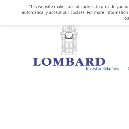
This website makes use of cookies to provide you bet
automatically accept our cookies. For more information
o
Investor Relations