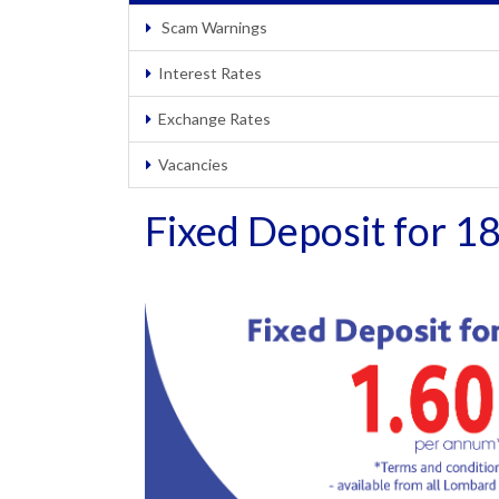
Scam Warnings
Interest Rates
Exchange Rates
Vacancies
Fixed Deposit for 1