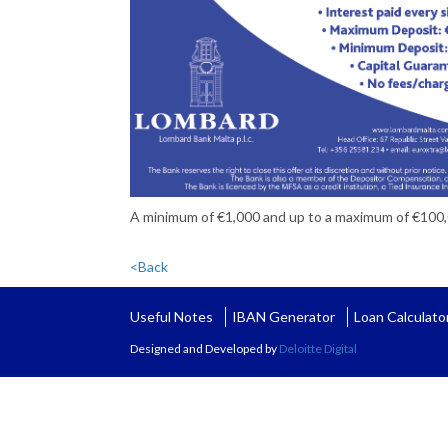
A minimum of €1,000 and up to a maximum of €100
<Back
Useful Notes
IBAN Generator
Loan Calculato
Designed and Developed by
Deloitte Digital