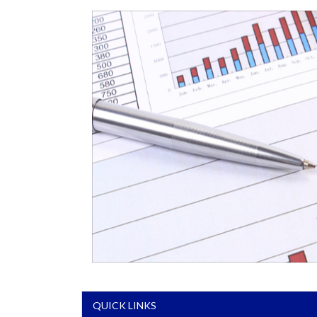
QUICK LINKS