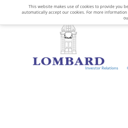
This website makes use of cookies to provide you bet
automatically accept our cookies. For more information
o
Investor Relations