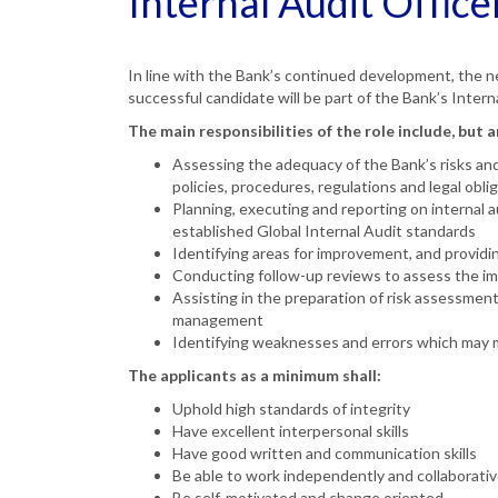
Internal Audit Office
In line with the Bank’s continued development, the 
successful candidate will be part of the Bank’s Intern
The main responsibilities of the role include, but a
Assessing the adequacy of the Bank’s risks and
policies, procedures, regulations and legal obli
Planning, executing and reporting on internal au
established Global Internal Audit standards
Identifying areas for improvement, and provi
Conducting follow-up reviews to assess the i
Assisting in the preparation of risk assessments
management
Identifying weaknesses and errors which may m
The applicants as a minimum shall:
Uphold high standards of integrity
Have excellent interpersonal skills
Have good written and communication skills
Be able to work independently and collaborativ
Be self-motivated and change oriented