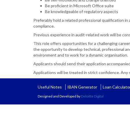
Be proficient in Microsoft Office suite
Be knowledgeable of regulatory aspects
Preferably hold a related professional qualification i
compliance.
Previous experience in audit-related work will be con
This role offers opportunities for a challenging career
the opportunity to develop technical, professional and
environment and to work for a dynamic organisation.
Applicants should send their application accompanied
Applications will be treated in strict confidence. Any s
Useful Notes
IBAN Generator
Loan Calculato
Designed and Developed by
Deloitte Digital