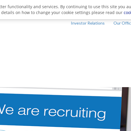
ter functionality and services. By continuing to use this site you a
 details on how to change your cookie settings please read our
coo
Investor Relations
Our Offi