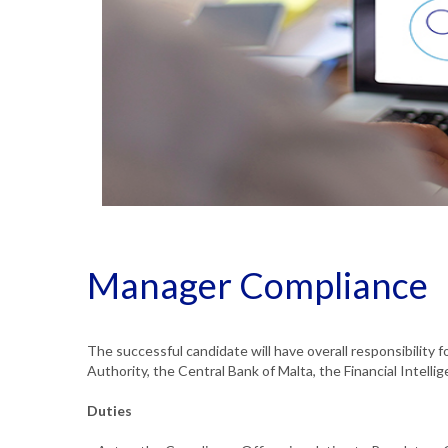
Manager Compliance
The successful candidate will have overall responsibility f
Authority, the Central Bank of Malta, the Financial Intelli
Duties