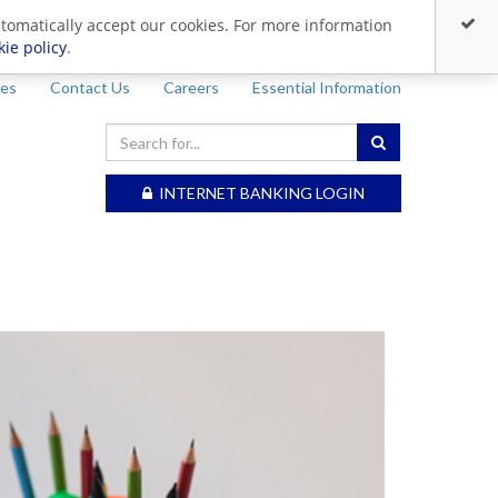
utomatically accept our cookies. For more information
kie policy
.
ces
Contact Us
Careers
Essential Information
INTERNET BANKING LOGIN