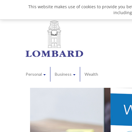
This website makes use of cookies to provide you bet
including
Personal
Business
Wealth