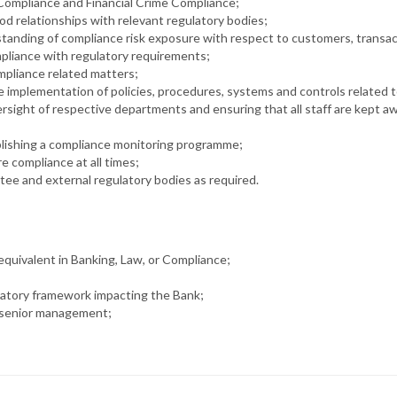
 Compliance and Financial Crime Compliance;
od relationships with relevant regulatory bodies;
rstanding of compliance risk exposure with respect to customers, transa
mpliance with regulatory requirements;
mpliance related matters;
e implementation of policies, procedures, systems and controls related 
ight of respective departments and ensuring that all staff are kept awar
blishing a compliance monitoring programme;
 compliance at all times;
tee and external regulatory bodies as required.
r equivalent in Banking, Law, or Compliance;
latory framework impacting the Bank;
’s senior management;