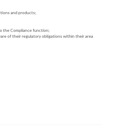
ctions and products;
to the Compliance function;
e of their regulatory obligations within their area