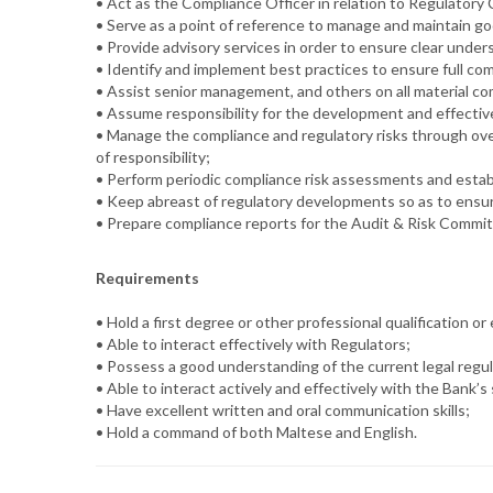
• Act as the Compliance Officer in relation to Regulatory
• Serve as a point of reference to manage and maintain go
• Provide advisory services in order to ensure clear unde
• Identify and implement best practices to ensure full co
• Assist senior management, and others on all material co
• Assume responsibility for the development and effectiv
• Manage the compliance and regulatory risks through overs
of responsibility;
• Perform periodic compliance risk assessments and esta
• Keep abreast of regulatory developments so as to ensure
• Prepare compliance reports for the Audit & Risk Commit
Requirements
• Hold a first degree or other professional qualification o
• Able to interact effectively with Regulators;
• Possess a good understanding of the current legal regu
• Able to interact actively and effectively with the Bank
• Have excellent written and oral communication skills;
• Hold a command of both Maltese and English.