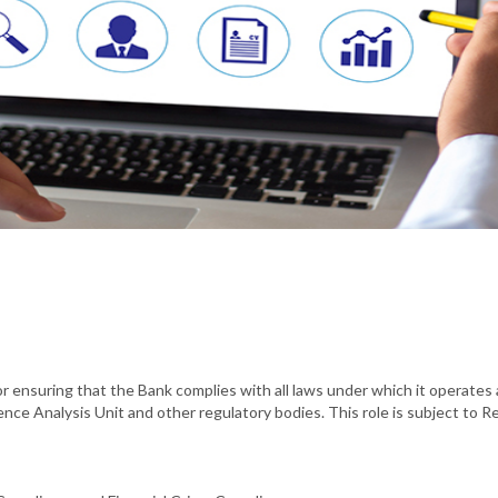
or ensuring that the Bank complies with all laws under which it operates 
gence Analysis Unit and other regulatory bodies. This role is subject to R