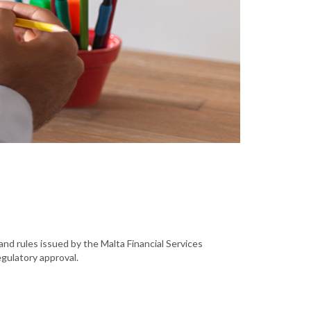
and rules issued by the Malta Financial Services
egulatory approval.