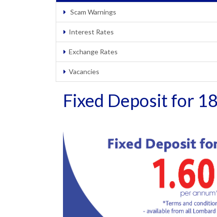
Scam Warnings
Interest Rates
Exchange Rates
Vacancies
Fixed Deposit for 1