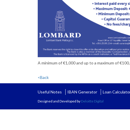
A minimum of €1,000 and up to a maximum of €100
<Back
Useful Notes
IBAN Generator
Loan Calculato
Designed and Developed by
Deloitte Digital