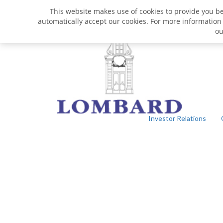
This website makes use of cookies to provide you bet
automatically accept our cookies. For more information
o
Investor Relations