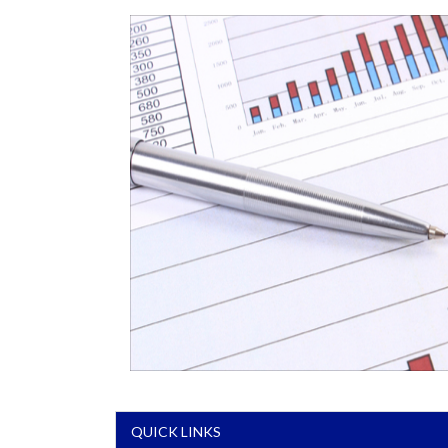
QUICK LINKS