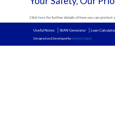
Your Safety, Our Prio
Click
here
for further details of how you can protect
Useful Notes
IBAN Generator
Loan Calculato
Designed and Developed by
Deloitte Digital