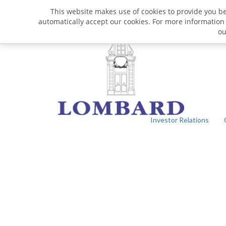
This website makes use of cookies to provide you bet
automatically accept our cookies. For more information
o
Investor Relations