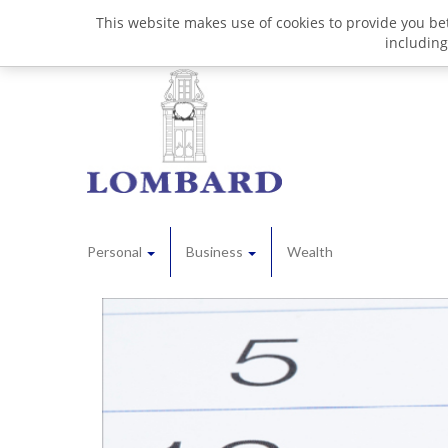
This website makes use of cookies to provide you bet
including
Personal
Business
Wealth