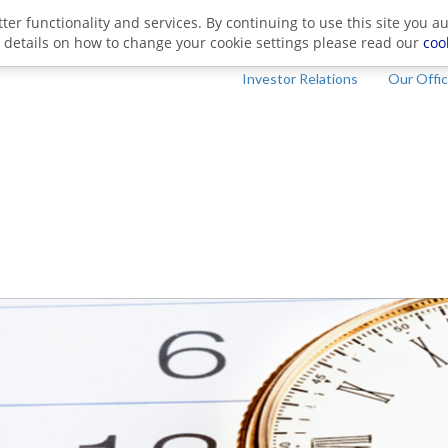
ter functionality and services. By continuing to use this site you a
 details on how to change your cookie settings please read our
coo
Investor Relations
Our Offi