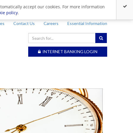
utomatically accept our cookies. For more information
kie policy
.
ces
Contact Us
Careers
Essential Information
INTERNET BANKING LOGIN