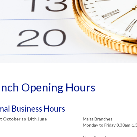
anch Opening Hours
al Business Hours
t October to 14th June
Malta Branches
Monday to Friday 8.30am-1.