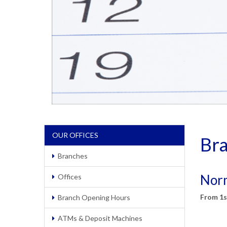
OUR OFFICES
Br
Branches
Norm
Offices
From 1s
Branch Opening Hours
ATMs & Deposit Machines