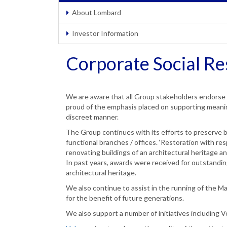
About Lombard
Investor Information
Corporate Social Re
We are aware that all Group stakeholders endorse 
proud of the emphasis placed on supporting meaningf
discreet manner.
The Group continues with its efforts to preserve 
functional branches / offices. ‘Restoration with r
renovating buildings of an architectural heritage and
In past years, awards were received for outstanding
architectural heritage.
We also continue to assist in the running of the M
for the benefit of future generations.
We also support a number of initiatives including V