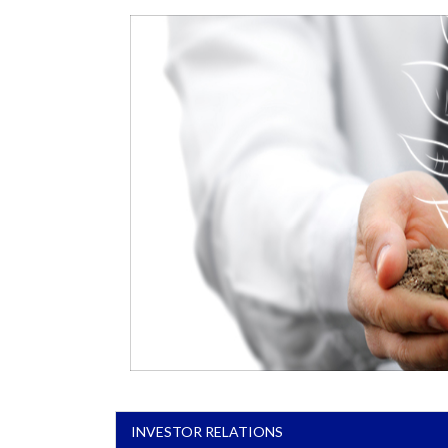
INVESTOR RELATIONS