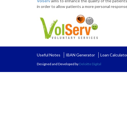
Volserv
aims to enhance the quality of the patients’
in order to allow patients a more personal response
Useful Notes
IBAN Generator
Loan Calculato
Designed and Developed by
Deloitte Digital