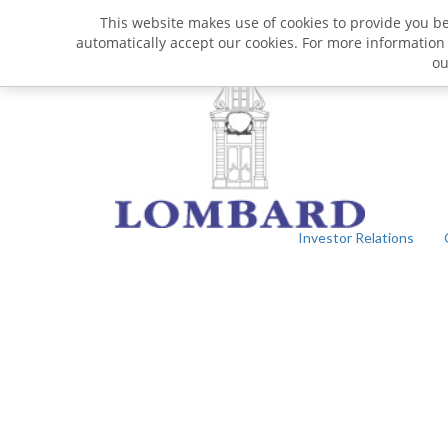
This website makes use of cookies to provide you bet
automatically accept our cookies. For more information
o
Investor Relations