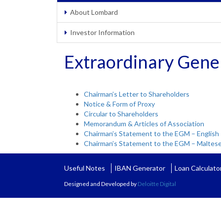
About Lombard
Investor Information
Extraordinary Gene
Chairman’s Letter to Shareholders
Notice & Form of Proxy
Circular to Shareholders
Memorandum & Articles of Association
Chairman’s Statement to the EGM – English
Chairman’s Statement to the EGM – Maltes
Useful Notes
IBAN Generator
Loan Calculato
Designed and Developed by
Deloitte Digital