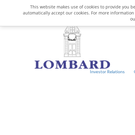
This website makes use of cookies to provide you bet
automatically accept our cookies. For more information
o
Investor Relations