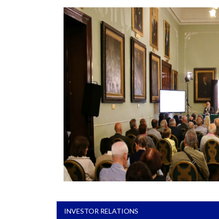
INVESTOR RELATIONS