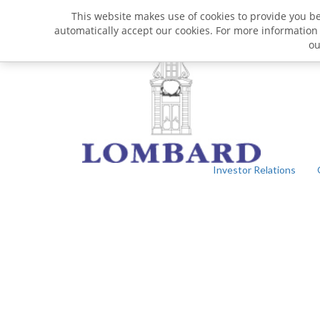
This website makes use of cookies to provide you bet
automatically accept our cookies. For more information
o
Investor Relations