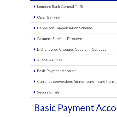
Lombard Bank General Tariff
Open Banking
Depositor Compensation Scheme
Payment Services Directive
Dishonoured Cheques Code of Conduct
RTS28 Reports
Basic Payment Account
Currency conversions for non-euro card transa
Secure Emails
Basic Payment Acco