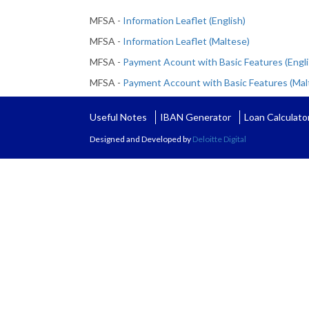
MFSA -
Information Leaflet (English)
MFSA -
Information Leaflet (Maltese)
MFSA -
Payment Acount with Basic Features (Engli
MFSA -
Payment Account with Basic Features (Mal
Useful Notes
IBAN Generator
Loan Calculato
Designed and Developed by
Deloitte Digital