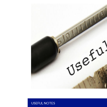
USEFUL NOTES