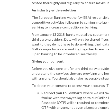
tested thoroughly and regularly to ensure maximum 
An industry-wide evolution
The European Banking Authority (EBA) responsible
competitive activities following to coming into l
Banking to increase competition in banking.
From January 13 2018, banks must allow customer d
third party providers. Data will only be shared if c
want to they do not have to do anything, their data
Malta’s major banks are working together to ensure 
Open Banking to be introduced seamlessly.
Giving your consent
Before you give consent for any third party provide
understand the services they are providing and how t
with anyone. You should also take reasonable steps
To obtain your consent to access your accounts, 
Redirect you to Lombard
, where we will ta
familiar with the way to log on to our Online
Passcode (OTP) will be required to comple
OTP with anyone, not even a Lombard empl