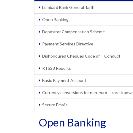
Lombard Bank General Tariff
Open Banking
Depositor Compensation Scheme
Payment Services Directive
Dishonoured Cheques Code of Conduct
RTS28 Reports
Basic Payment Account
Currency conversions for non-euro card transa
Secure Emails
Open Banking