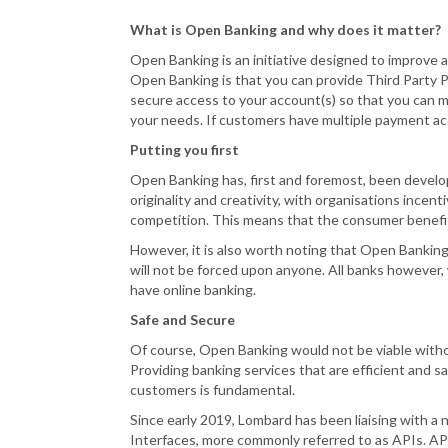
What is Open Banking and why does it matter?
Open Banking is an initiative designed to improve
Open Banking is that you can provide Third Party P
secure access to your account(s) so that you can 
your needs. If customers have multiple payment acco
Putting you first
Open Banking has, first and foremost, been develo
originality and creativity, with organisations incen
competition. This means that the consumer benefit
However, it is also worth noting that Open Banking
will not be forced upon anyone. All banks however,
have online banking.
Safe and Secure
Of course, Open Banking would not be viable withou
Providing banking services that are efficient and s
customers is fundamental.
Since early 2019, Lombard has been liaising with 
Interfaces, more commonly referred to as APIs. API