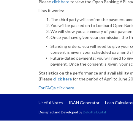
Please
click here
to view the Open Banking API spe
How it works:
The third party will confirm the payment amo
You will be passed on to Lombard Open Bank
We will show you a summary of your payment
Once you have given your permission, the thi
Standing orders: you will need to give your 
consent is given, your scheduled payment(s) 
Future-dated payments: you will need to giv
payment. Once the consent is given, your sc
Statistics on the performance and availability 
(Please
click here
for the period of April to June 2
For FAQs click here.
Useful Notes
IBAN Generator
Loan Calculato
Designed and Developed by
Deloitte Digital