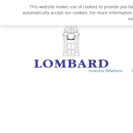
This website makes use of cookies to provide you bet
automatically accept our cookies. For more information
o
Investor Relations