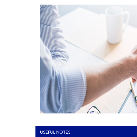
USEFUL NOTES