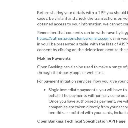
Before sharing your details with a TPP you should t
cases, be vigilant and check the transactions on y
obtained access to your information, we cannot cont
Remember that consents can be withdrawn by loggin
https://authorizations.lombardmalta.com
using your
in you’ll be presented a table with the lists of A
consent by clicking on the delete icon next to the 
Making Payments
Open Banking can also be used to make a range of 
through third-party apps or websites.
For payment initiation services, how you give you
Single immediate payments: you will have to
behalf. The payments will normally come out 
Once you have authorised a payment, we will 
companies are taken directly from your acco
benefits associated with your cards, including
Open Banking Techincal Specification API Page